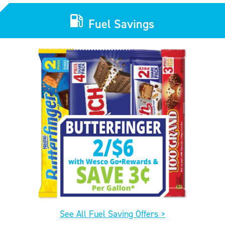
Fuel Savings
See All Fuel Saving Offers >