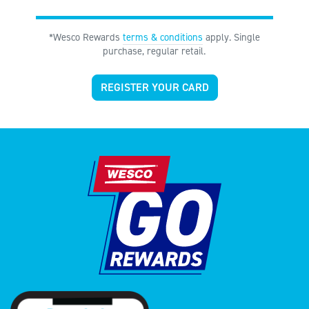
*Wesco Rewards
terms & conditions
apply. Single
purchase, regular retail.
REGISTER YOUR CARD