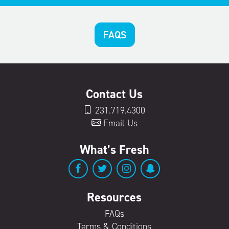
FAQS
Contact Us
231.719.4300
Email Us
What’s Fresh
Resources
FAQs
Terms & Conditions