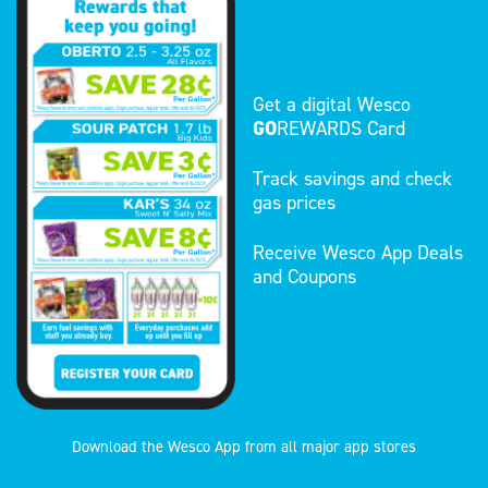
Get a digital Wesco
GO
REWARDS
Card
Track savings and check
gas prices
Receive Wesco App Deals
and Coupons
Download the Wesco App from all major app stores