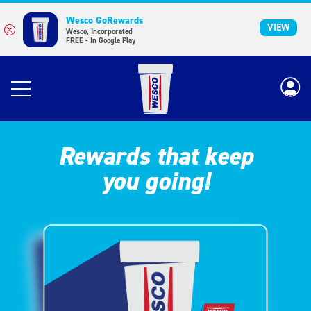
Wesco GoRewards
VIEW
Wesco, Incorporated
FREE - In Google Play
Skip
to
content
Wesco GoRew
Rewards that keep
you going!