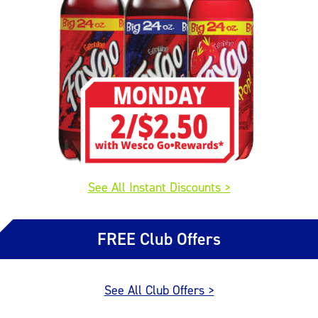
See All Instant Discounts >
FREE Club Offers
See All Club Offers >