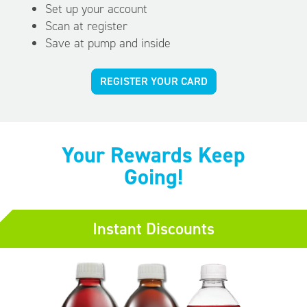
Set up your account
Scan at register
Save at pump and inside
REGISTER YOUR CARD
Your Rewards Keep
Going!
Instant Discounts