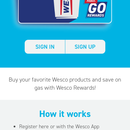
SIGN IN
SIGN UP
Buy your favorite Wesco products and save on
gas with Wesco Rewards!
How it works
Register here or with the Wesco App