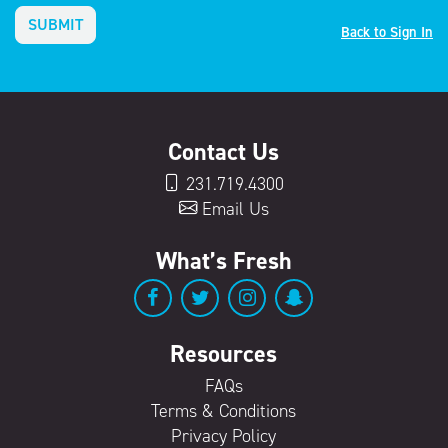
SUBMIT
Back to Sign In
Contact Us
231.719.4300
Email Us
What’s Fresh
Resources
FAQs
Terms & Conditions
Privacy Policy